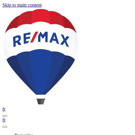
Skip to main content
fr
fr