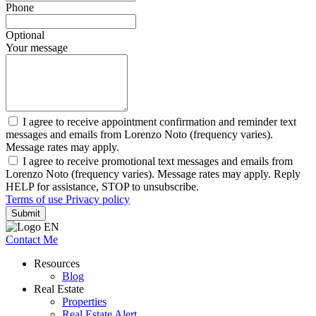
Phone
Optional
Your message
I agree to receive appointment confirmation and reminder text
messages and emails from Lorenzo Noto (frequency varies).
Message rates may apply.
I agree to receive promotional text messages and emails from
Lorenzo Noto (frequency varies). Message rates may apply. Reply
HELP for assistance, STOP to unsubscribe.
Terms of use
Privacy policy
Submit
Contact Me
Resources
Blog
Real Estate
Properties
Real Estate Alert