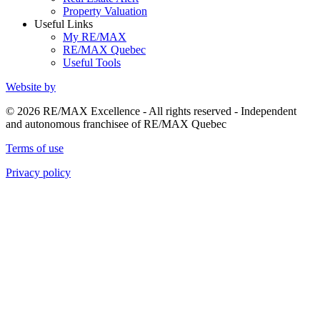
Property Valuation
Useful Links
My RE/MAX
RE/MAX Quebec
Useful Tools
Website by
© 2026 RE/MAX Excellence - All rights reserved - Independent
and autonomous franchisee of RE/MAX Quebec
Terms of use
Privacy policy