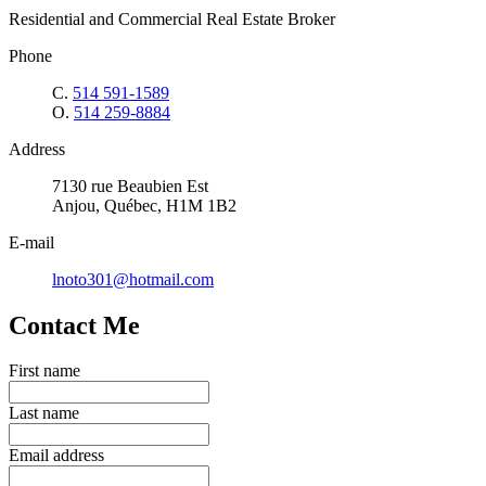
Residential and Commercial Real Estate Broker
Phone
C.
514 591-1589
O.
514 259-8884
Address
7130 rue Beaubien Est
Anjou, Québec, H1M 1B2
E-mail
lnoto301@hotmail.com
Contact Me
First name
Last name
Email address