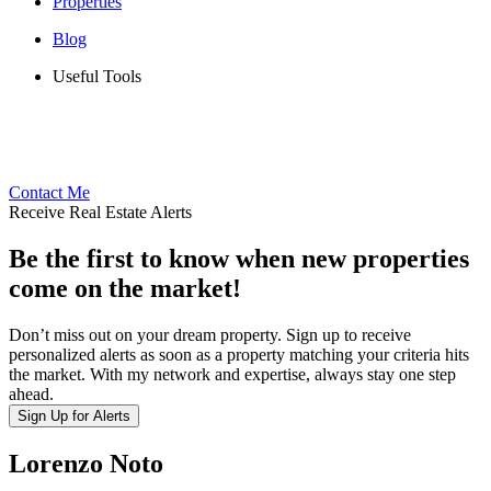
Properties
Blog
Useful Tools
Contact Me
Receive Real Estate Alerts
Be the first to know when new properties
come on the market!
Don’t miss out on your dream property. Sign up to receive
personalized alerts as soon as a property matching your criteria hits
the market. With my network and expertise, always stay one step
ahead.
Sign Up for Alerts
Lorenzo Noto