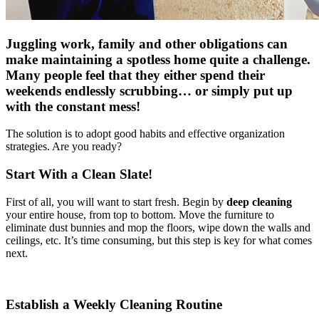
Juggling work, family and other obligations can
make maintaining a spotless home quite a challenge.
Many people feel that they either spend their
weekends endlessly scrubbing… or simply put up
with the constant mess!
The solution is to adopt good habits and effective organization
strategies. Are you ready?
Start With a Clean Slate!
First of all, you will want to start fresh. Begin by
deep cleaning
your entire house, from top to bottom. Move the furniture to
eliminate dust bunnies and mop the floors, wipe down the walls and
ceilings, etc. It’s time consuming, but this step is key for what comes
next.
Establish a Weekly Cleaning Routine