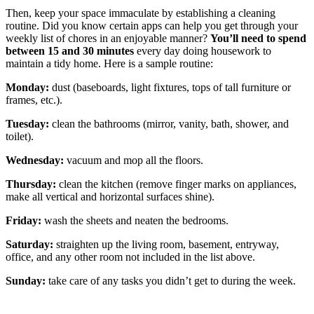
Then, keep your space immaculate by establishing a cleaning
routine. Did you know certain apps can help you get through your
weekly list of chores in an enjoyable manner?
You’ll need to
spend
between 15 and 30 minutes
every day doing housework to
maintain a tidy home. Here is a sample routine:
Monday:
dust (baseboards, light fixtures, tops of tall furniture or
frames, etc.).
Tuesday:
clean the bathrooms (mirror, vanity, bath, shower, and
toilet).
Wednesday:
vacuum and mop all the floors.
Thursday:
clean the kitchen (remove finger marks on appliances,
make all vertical and horizontal surfaces shine).
Friday:
wash the sheets and neaten the bedrooms.
Saturday:
straighten up the living room, basement, entryway,
office, and any other room not included in the list above.
Sunday:
take care of any tasks you didn’t get to during the week.