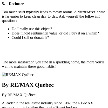
5. Declutter
Too much stuff typically leads to messy rooms. A
clutter-free home
is far easier to keep clean day-to-day. Ask yourself the following
questions:
Do I really use this object?
Does it hold sentimental value, or did I buy it on a whim?
Could I sell or donate it?
The more satisfaction you find in a sparkling home, the more you’ll
want to maintain these good habits!
By RE/MAX Québec
By RE/MAX Québec
A leader in the real estate industry since 1982, the RE/MAX
network brings together the most efficient brokers.