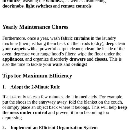
furniture
, washing the
windows,
as well as disinfecting
doorknobs
,
light switches
and
remote controls
.
Yearly Maintenance Chores
Furthermore, once a year, wash
fabric curtains
in the laundry
machine (then just hang them back on their rods to dry), deep clean
your
carpets
with a powerful carpet cleaner, clean the inside of the
oven, degrease your range hood’s filters; wipe the floor under the
appliances
, and organize disorderly
drawers
and
closets
. This is
also the time to tackle your
walls
and
ceilings
!
Tips for Maximum Efficiency
1. Adopt the 2-Minute Rule
If a task only takes a few minutes, do it immediately. For example,
put the shoes in the entryway away, fold the blanket on the couch,
or simply place an object back where it belongs. This will help
keep
the mess under control
and prevent it from becoming too
depressing.
2. Implement an Efficient Organization System