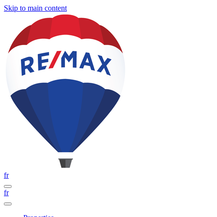
Skip to main content
fr
fr