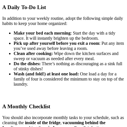
A Daily To-Do List
In addition to your weekly routine, adopt the following simple daily
habits to keep your home organized:
Make your bed each morning
: Start the day with a tidy
space. It will instantly brighten up the bedroom.
Pick up after yourself before you exit a room
: Put any item
you’ve used away before leaving a room.
Clean after cooking:
Wipe down the kitchen surfaces and
sweep or vacuum as needed after every meal.
Do the dishes:
There’s nothing as discouraging as a sink full
of stinky dishes!
Wash (and fold!) at least one load:
One load a day for a
family of four is considered the minimum to stay on top of the
laundry.
A Monthly Checklist
You should also incorporate monthly tasks to your schedule, such as
cleaning the
inside of the fridge
,
vacuuming behind the