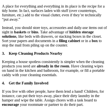
A place for everything and everything in its place is the recipe for a
tidy home. In fact, surfaces laden with stuff (over countertops,
furniture, etc.) add to the visual clutter, even if they’re technically
“put away.”
Instead, you should store toys, accessories and daily-use items out of
sight in
baskets
or
bins
. Take advantage of
hidden storage
solutions
, like beds with drawers, or stacking boxes in the closet.
Sort your papers and documents in a
filing cabinet
or in a
box
to
stop the mail from piling up on the counter.
3. Keep Cleaning Products Nearby
Keeping a house spotless consistently is simpler when the cleaning
products you need are
already in the room
. Have cleaning wipes
on hand in the kitchen and bathroom, for example, or fill a portable
caddy with your cleaning essentials.
4. Get the Family Involved
If you live with other people, have them lend a hand! Children, for
instance, can put their toys away, place their dirty laundry in the
hamper and wipe the table. Assign chores with a task board to
encourage
your roommate or partner to do their part.