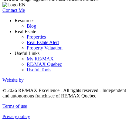
Contact Me
Resources
Blog
Real Estate
Properties
Real Estate Alert
Property Valuation
Useful Links
My RE/MAX
RE/MAX Quebec
Useful Tools
Website by
© 2026 RE/MAX Excellence - All rights reserved - Independent
and autonomous franchisee of RE/MAX Quebec
Terms of use
Privacy policy