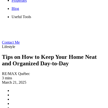
Properties
Blog
Useful Tools
Contact Me
Lifestyle
Tips on How to Keep Your Home Neat
and Organized Day-to-Day
RE/MAX Québec
3 mins
March 21, 2025