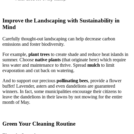
Improve the Landscaping with Sustainability in
Mind
Carefully thought-out landscaping can help decrease carbon
emissions and foster biodiversity.
For example,
plant trees
to create shade and reduce heat islands in
summer. Choose
native plants
(that originate here) which require
less water and maintenance to thrive. Spread
mulch
to limit
evaporation and cut back on watering.
And to support our precious
pollinating bees
, provide a flower
buffet! Lavender, asters and even dandelions are guaranteed
winners. In fact, some municipalities encourage their citizens to
leave the dandelions in their lawns by not mowing for the entire
month of May.
Green Your Cleaning Routine