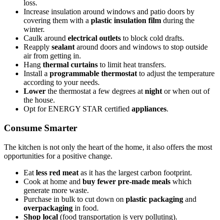
loss.
Increase insulation around windows and patio doors by
covering them with a
plastic insulation film
during the
winter.
Caulk around
electrical outlets
to block cold drafts.
Reapply
sealant
around doors and windows to stop outside
air from getting in.
Hang
thermal curtains
to limit heat transfers.
Install a
programmable thermostat
to adjust the temperature
according to your needs.
Lower
the thermostat a few degrees at
night
or when out of
the house.
Opt for ENERGY STAR certified
appliances
.
Consume Smarter
The kitchen is not only the heart of the home, it also offers the most
opportunities for a positive change.
Eat
less red meat
as it has the largest carbon footprint.
Cook at home and
buy fewer pre-made meals
which
generate more waste.
Purchase in bulk to cut down on
plastic packaging
and
overpackaging
in food.
Shop local
(food transportation is very polluting).