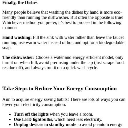
Finally, the Dishes
Many people believe that washing the dishes by hand is more eco-
friendly than running the dishwasher. But often the opposite is true!
Whichever method you prefer, it’s best to proceed in the following
manner:
Hand washing:
Fill the sink with water rather than leave the faucet
running, use warm water instead of hot, and opt for a biodegradable
soap.
The dishwasher:
Choose a water and energy-efficient model, only
turn it on when full, avoid prerinsing under the tap (just scrape food
residue off), and always run it on a quick wash cycle.
Take Steps to Reduce Your Energy Consumption
Aim to acquire energy-saving habits! There are lots of ways you can
lower your electricity consumption:
Turn off the lights
when you leave a room.
Use LED lightbulbs
, which need less electricity.
Unplug devices in standby mode
to avoid phantom energy