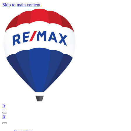
Skip to main content
fr
fr