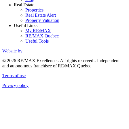
Real Estate
Properties
Real Estate Alert
Property Valuation
Useful Links
My RE/MAX
RE/MAX Quebec
Useful Tools
Website by
© 2026 RE/MAX Excellence - All rights reserved - Independent
and autonomous franchisee of RE/MAX Quebec
Terms of use
Privacy policy