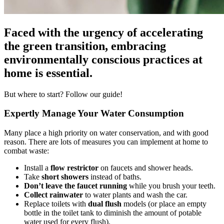
Faced with the urgency of accelerating
the green transition, embracing
environmentally conscious practices at
home is essential.
But where to start? Follow our guide!
Expertly Manage Your Water Consumption
Many place a high priority on water conservation, and with good
reason. There are lots of measures you can implement at home to
combat waste:
Install a
flow restrictor
on faucets and shower heads.
Take
short showers
instead of baths.
Don’t leave the faucet running
while you brush your teeth.
Collect rainwater
to water plants and wash the car.
Replace toilets with
dual flush
models (or place an empty
bottle in the toilet tank to diminish the amount of potable
water used for every flush).