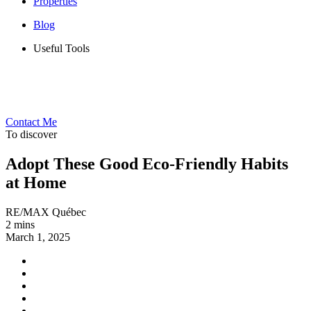
Properties
Blog
Useful Tools
Contact Me
To discover
Adopt These Good Eco-Friendly Habits
at Home
RE/MAX Québec
2 mins
March 1, 2025