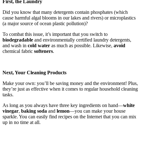
First, the Laundry
Did you know that many detergents contain phosphates (which
cause harmful algal blooms in our lakes and rivers) or microplastics
(a major source of ocean plastic pollution)?
To combat this issue, it’s important that you switch to
biodegradable
and environmentally certified laundry detergents,
and wash in
cold water
as much as possible. Likewise,
avoid
chemical fabric
softeners
.
Next, Your Cleaning Products
Make your own: you’ll be saving money and the environment! Plus,
they’re just as effective when it comes to regular household cleaning
tasks.
As long as you always have three key ingredients on hand—
white
vinegar
,
baking soda
and
lemon
—you can make your house
sparkle. You can easily find recipes on the Internet that you can mix
up in no time at all.