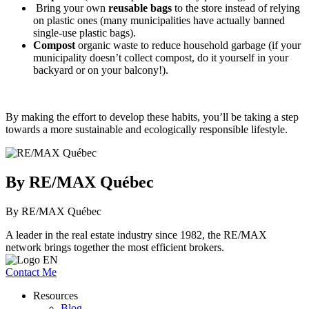
Bring your own
reusable bags
to the store instead of relying
on plastic ones (many municipalities have actually banned
single-use plastic bags).
Compost
organic waste to reduce household garbage (if your
municipality doesn’t collect compost, do it yourself in your
backyard or on your balcony!).
By making the effort to develop these habits, you’ll be taking a step
towards a more sustainable and ecologically responsible lifestyle.
By RE/MAX Québec
By RE/MAX Québec
A leader in the real estate industry since 1982, the RE/MAX
network brings together the most efficient brokers.
Contact Me
Resources
Blog